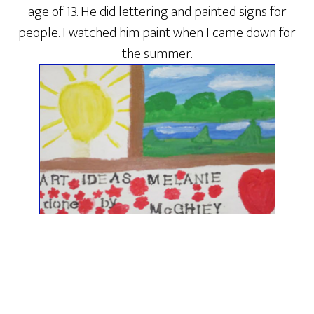
age of 13. He did lettering and painted signs for
people. I watched him paint when I came down for
the summer.