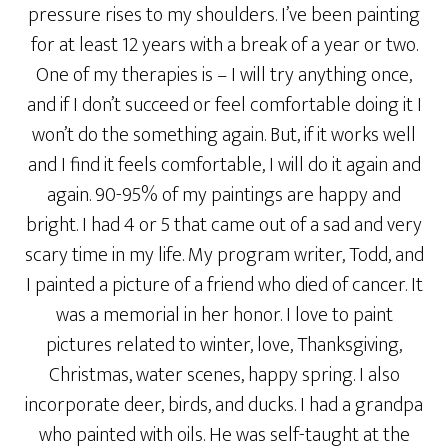
pressure rises to my shoulders. I’ve been painting
for at least 12 years with a break of a year or two.
One of my therapies is – I will try anything once,
and if I don’t succeed or feel comfortable doing it I
won’t do the something again. But, if it works well
and I find it feels comfortable, I will do it again and
again. 90-95% of my paintings are happy and
bright. I had 4 or 5 that came out of a sad and very
scary time in my life. My program writer, Todd, and
I painted a picture of a friend who died of cancer. It
was a memorial in her honor. I love to paint
pictures related to winter, love, Thanksgiving,
Christmas, water scenes, happy spring. I also
incorporate deer, birds, and ducks. I had a grandpa
who painted with oils. He was self-taught at the