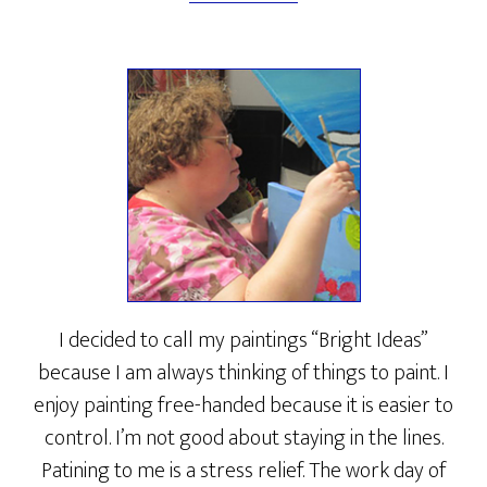
I decided to call my paintings “Bright Ideas”
because I am always thinking of things to paint. I
enjoy painting free-handed because it is easier to
control. I’m not good about staying in the lines.
Patining to me is a stress relief. The work day of