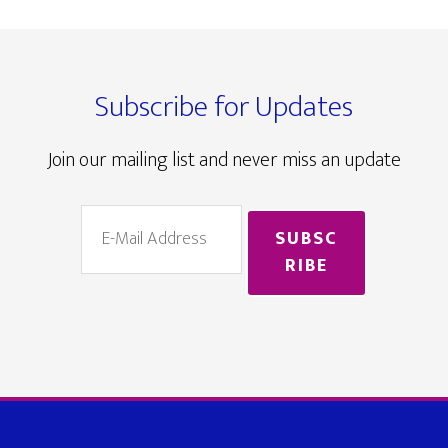
Footer
Subscribe for Updates
Join our mailing list and never miss an update