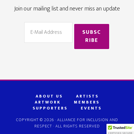
Join our mailing list and never miss an update
ABOUT US
ARTISTS
ARTWORK
MEMBERS
SUPPORTERS
EVENTS
COPYRIGHT © 2026 · ALLIANCE FOR INCLUSION AND
RESPECT · ALL RIGHTS RESERVED