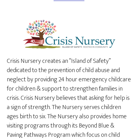
Crisis Nursery creates an “Island of Safety”
dedicated to the prevention of child abuse and
neglect by providing 24 hour emergency childcare
for children & support to strengthen families in
crisis. Crisis Nursery believes that asking for help is
a sign of strength. The Nursery serves children
ages birth to six. The Nursery also provides home
visiting programs through its Beyond Blue &
Paving Pathways Program which focus on child