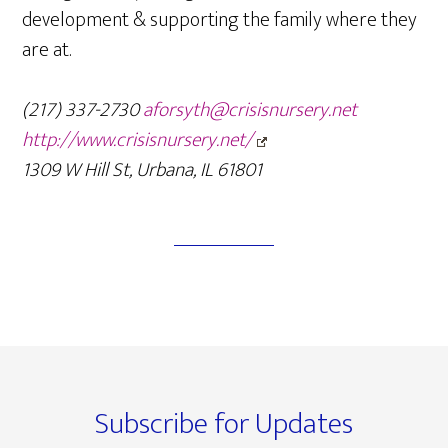
development & supporting the family where they
are at.
(217) 337-2730
aforsyth@crisisnursery.net
http://www.crisisnursery.net/
1309 W Hill St, Urbana, IL 61801
Footer
Subscribe for Updates